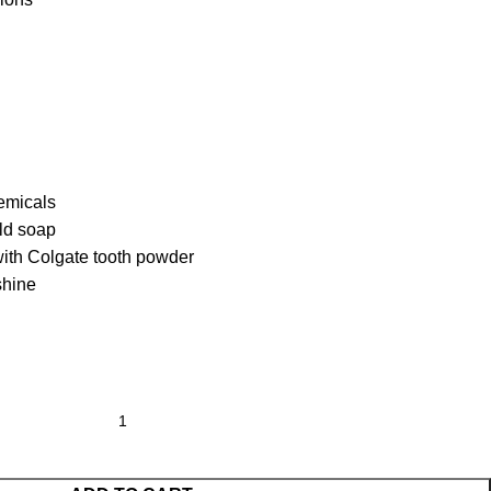
emicals
ild soap
 with Colgate tooth powder
shine