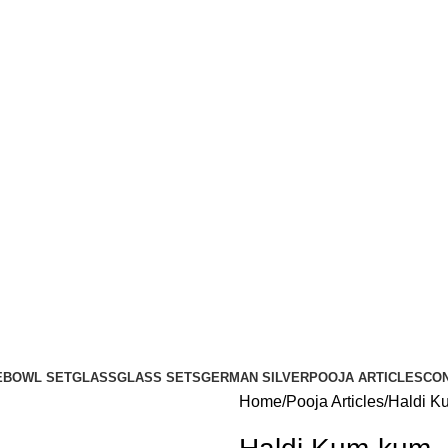
E
BOWL SET
GLASS
GLASS SETS
GERMAN SILVER
POOJA ARTICLES
CO
Home
Pooja Articles
Haldi K