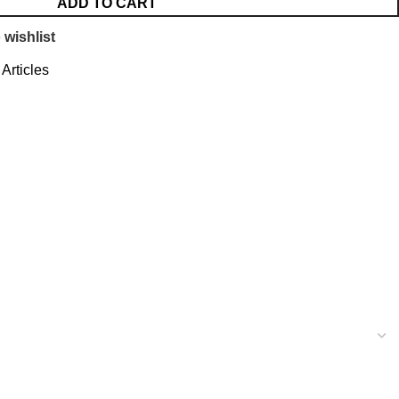
ADD TO CART
 wishlist
Articles