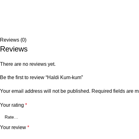
Reviews (0)
Reviews
There are no reviews yet.
Be the first to review “Haldi Kum-kum”
Your email address will not be published.
Required fields are 
Your rating
*
Your review
*