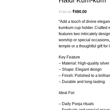
Haldi Kum-kum
₹
490.00
₹
700.00
“Add a touch of divine eleganc
kumkum cup holder. Crafted wi
features two intricately desi
worship or special occasions, 
temple or a thoughtful gift for
Key Feature
– Material: High-quality silver
– Shape: Elegant design
– Finish: Polished to a brillia
– Durable and long-lasting
Ideal For:
– Daily Pooja rituals
– Festivals and special occa