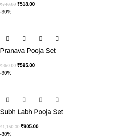
₹
518.00
₹
740.00
-30%
Pranava Pooja Set
₹
595.00
₹
850.00
-30%
Subh Labh Pooja Set
₹
805.00
₹
1,150.00
-30%