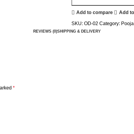
Add to compare
Add to
SKU:
OD-02
Category:
Pooja 
REVIEWS (0)
SHIPPING & DELIVERY
marked
*