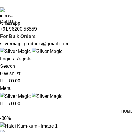
0
0
We Made Gifting Silver Affordable !!
Call Us
+91 96200 56559
For Bulk Orders
silvermagicproducts@gmail.com
Login / Register
Search
0
Wishlist
₹
0.00
Menu
₹
0.00
HOM
-30%