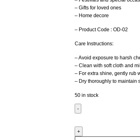
– Gifts for loved ones
– Home decore
– Product Code : OD-02
Care Instructions:
– Avoid exposure to harsh ch
– Clean with soft cloth and m
– For extra shine, gently rub
– Dry thoroughly to maintain 
50 in stock