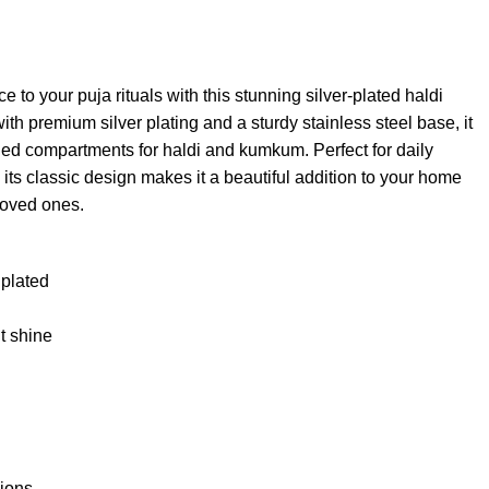
e to your puja rituals with this stunning silver-plated haldi
th premium silver plating and a sturdy stainless steel base, it
gned compartments for haldi and kumkum. Perfect for daily
its classic design makes it a beautiful addition to your home
 loved ones.
 plated
nt shine
sions