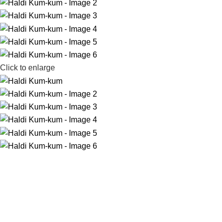
Click to enlarge