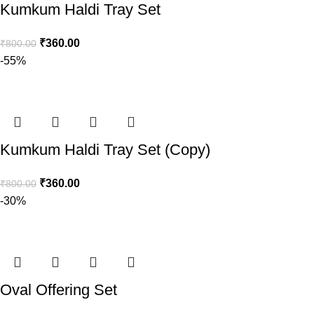
Kumkum Haldi Tray Set
₹
360.00
₹
800.00
-55%
Kumkum Haldi Tray Set (Copy)
₹
360.00
₹
800.00
-30%
Oval Offering Set