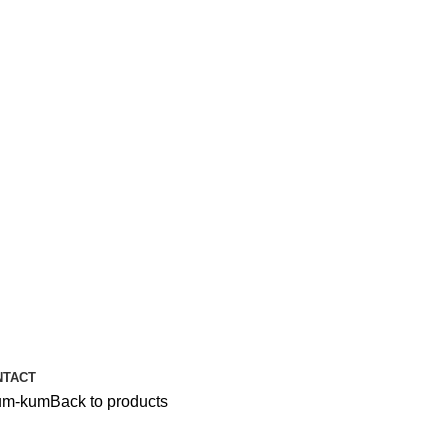
NTACT
um-kum
Back to products