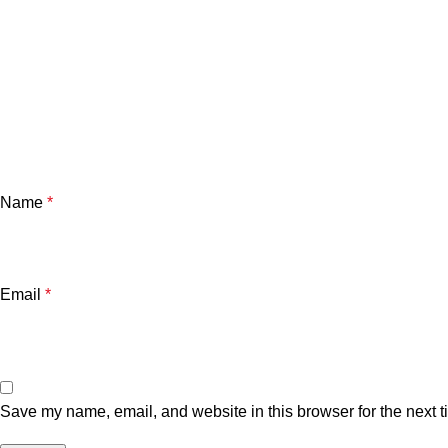
Name
*
Email
*
Save my name, email, and website in this browser for the next 