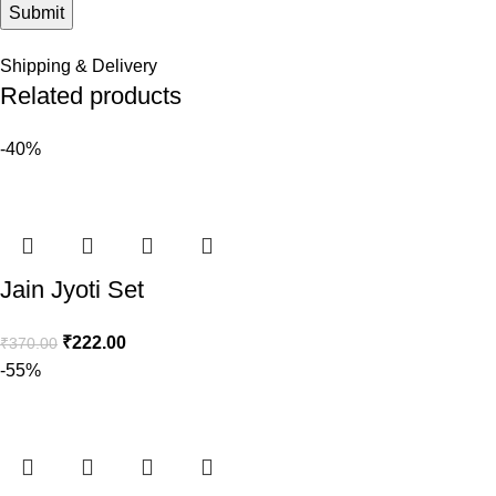
Shipping & Delivery
Related products
-40%
Jain Jyoti Set
₹
222.00
₹
370.00
-55%