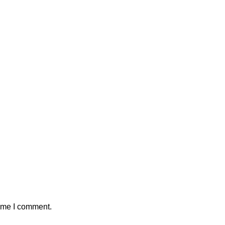
time I comment.