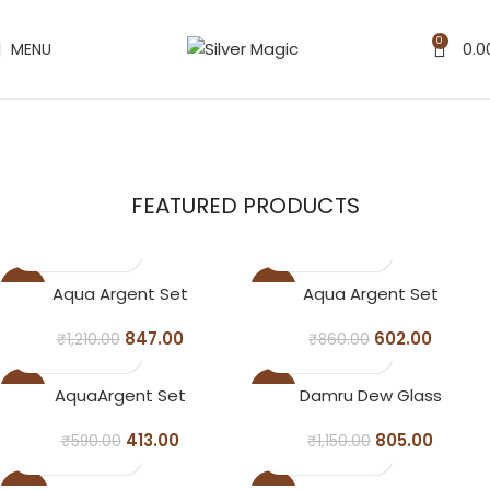
0
MENU
0.0
Pooja Set
Bowl Set
FEATURED PRODUCTS
Glass Set
-30%
-30%
Aqua Argent Set
Aqua Argent Set
847.00
602.00
₹
1,210.00
₹
860.00
-30%
-30%
AquaArgent Set
Damru Dew Glass
413.00
805.00
₹
590.00
₹
1,150.00