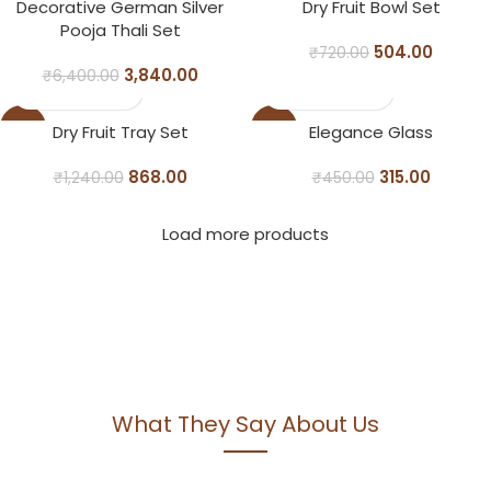
-40%
-30%
Decorative German Silver
Dry Fruit Bowl Set
Pooja Thali Set
504.00
₹
720.00
3,840.00
₹
6,400.00
-30%
-30%
Dry Fruit Tray Set
Elegance Glass
868.00
315.00
₹
1,240.00
₹
450.00
Load more products
What They Say About Us