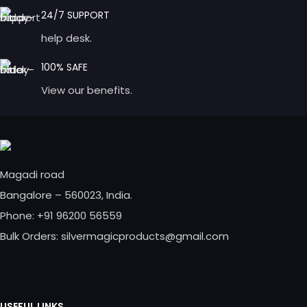
24/7 SUPPORT
help desk.
100% SAFE
View our benefits.
Magadi road
Bangalore – 560023, India.
Phone: +91 96200 56559
Bulk Orders: silvermagicproducts@gmail.com
USEFUL LINKS