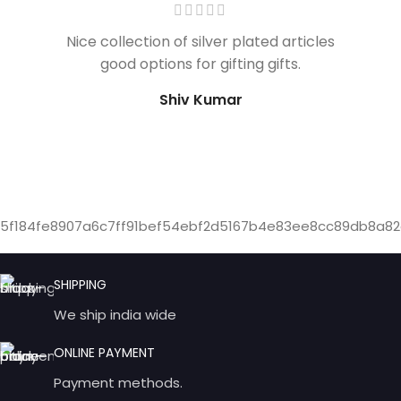
Nice collection of silver plated articles
good options for gifting gifts.
Shiv Kumar
5f184fe8907a6c7ff91bef54ebf2d5167b4e83ee8cc89db8a82
SHIPPING
We ship india wide
ONLINE PAYMENT
Payment methods.