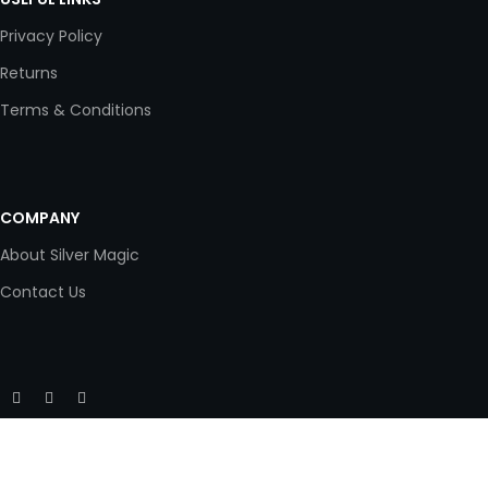
Privacy Policy
Returns
Terms & Conditions
COMPANY
About Silver Magic
Contact Us
Copyright © 2020 Silver Magic. All rights reserved.