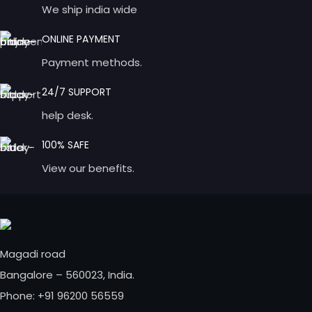
We ship india wide
ONLINE PAYMENT
Payment methods.
24/7 SUPPORT
help desk.
100% SAFE
View our benefits.
Magadi road
Bangalore – 560023, India.
Phone: +91 96200 56559