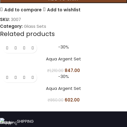
Add to compare
Add to wishlist
SKU:
3007
Category:
Glass Sets
Related products
-30%
Aqua Argent Set
847.00
₹
1,210.00
-30%
Aqua Argent Set
602.00
₹
860.00
SHIPPING