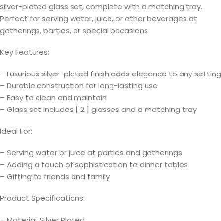
silver-plated glass set, complete with a matching tray.
Perfect for serving water, juice, or other beverages at
gatherings, parties, or special occasions
Key Features:
– Luxurious silver-plated finish adds elegance to any setting
– Durable construction for long-lasting use
– Easy to clean and maintain
– Glass set includes [ 2 ] glasses and a matching tray
Ideal For:
– Serving water or juice at parties and gatherings
– Adding a touch of sophistication to dinner tables
– Gifting to friends and family
Product Specifications:
– Material: Silver Plated