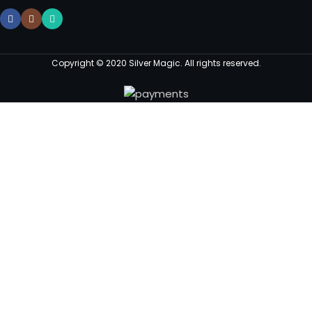
Copyright © 2020 Silver Magic. All rights reserved.