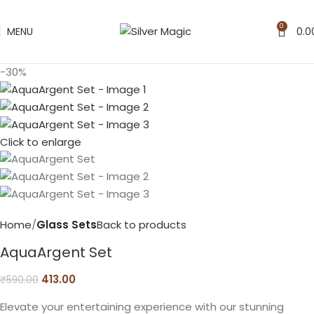
0
MENU
0.0
-30%
Click to enlarge
Home
Glass Sets
Back to products
AquaArgent Set
413.00
₹
590.00
Elevate your entertaining experience with our stunning