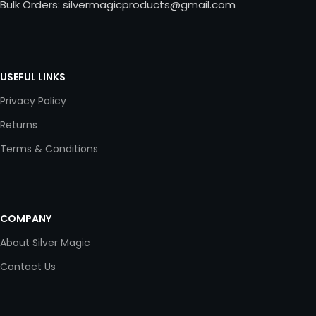
Bulk Orders: silvermagicproducts@gmail.com
USEFUL LINKS
Privacy Policy
Returns
Terms & Conditions
COMPANY
About Silver Magic
Contact Us