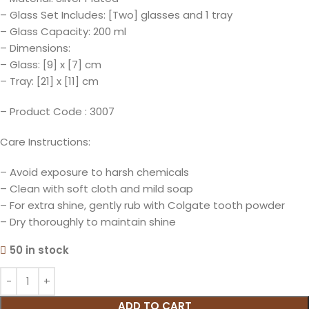
– Glass Set Includes: [Two] glasses and 1 tray
– Glass Capacity: 200 ml
– Dimensions:
– Glass: [9] x [7] cm
– Tray: [21] x [11] cm
– Product Code : 3007
Care Instructions:
– Avoid exposure to harsh chemicals
– Clean with soft cloth and mild soap
– For extra shine, gently rub with Colgate tooth powder
– Dry thoroughly to maintain shine
50 in stock
ADD TO CART