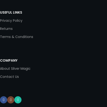
USEFUL LINKS
Privacy Policy
Returns
Terms & Conditions
COMPANY
About Silver Magic
Contact Us