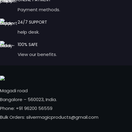
Payment methods.
24/7 SUPPORT
help desk.
100% SAFE
View our benefits.
Magadi road
Bangalore – 560023, India.
Phone: +91 96200 56559
Bulk Orders: silvermagicproducts@gmail.com