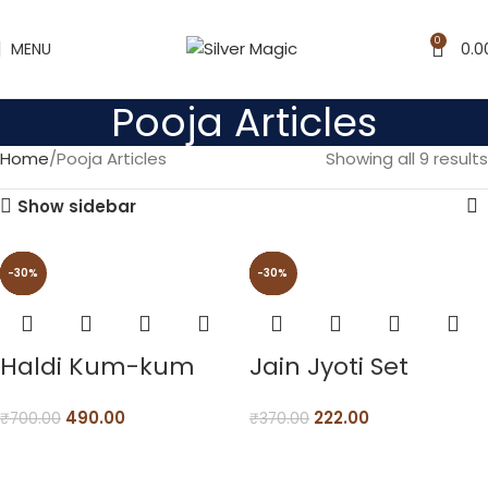
0
MENU
0.0
Pooja Articles
Home
Pooja Articles
Showing all 9 results
Show sidebar
-30%
-55%
-30%
-30%
-30%
-40%
-55%
-30%
-30%
Haldi Kum-kum
Jain Jyoti Set
490.00
222.00
₹
700.00
₹
370.00