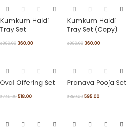
Kumkum Haldi
Kumkum Haldi
Tray Set
Tray Set (Copy)
360.00
360.00
₹
800.00
₹
800.00
Oval Offering Set
Pranava Pooja Set
518.00
595.00
₹
740.00
₹
850.00