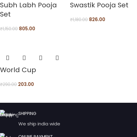
Subh Labh Pooja
Swastik Pooja Set
Set
826.00
₹
1,180.00
805.00
₹
1,150.00
World Cup
203.00
₹
290.00
SHIPPING
We ship india wide
ONLINE PAYMENT