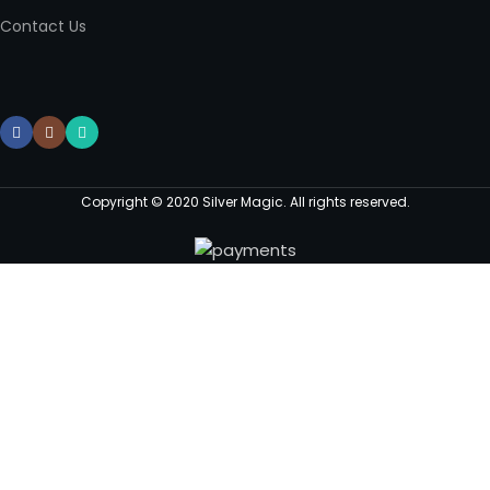
Contact Us
Copyright © 2020 Silver Magic. All rights reserved.