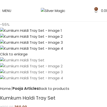
0
MENU
0.0
-55%
Click to enlarge
Home
Pooja Articles
Back to products
Kumkum Haldi Tray Set