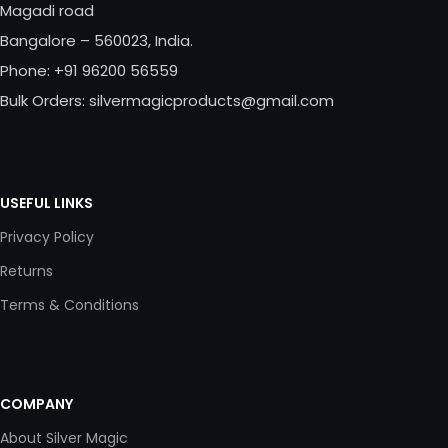
Magadi road
Bangalore – 560023, India.
Phone: +91 96200 56559
Bulk Orders: silvermagicproducts@gmail.com
USEFUL LINKS
Privacy Policy
Returns
Terms & Conditions
COMPANY
About Silver Magic