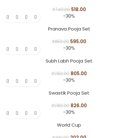
518.00
₹
740.00
-30%
Pranava Pooja Set
595.00
₹
850.00
-30%
Subh Labh Pooja Set
805.00
₹
1,150.00
-30%
Swastik Pooja Set
826.00
₹
1,180.00
-30%
World Cup
203.00
₹
290.00