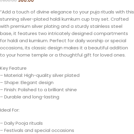
360.00
₹
800.00
“Add a touch of divine elegance to your puja rituals with this
stunning silver-plated haldi kumkum cup tray set. Crafted
with premium silver plating and a sturdy stainless steel
base, it features two intricately designed compartments
for haldi and kumkum. Perfect for daily worship or special
occasions, its classic design makes it a beautiful addition
to your home temple or a thoughtful gift for loved ones.
Key Feature
– Material: High-quality silver plated
– Shape: Elegant design
– Finish: Polished to a brilliant shine
– Durable and long-lasting
Ideal For:
– Daily Pooja rituals
– Festivals and special occasions