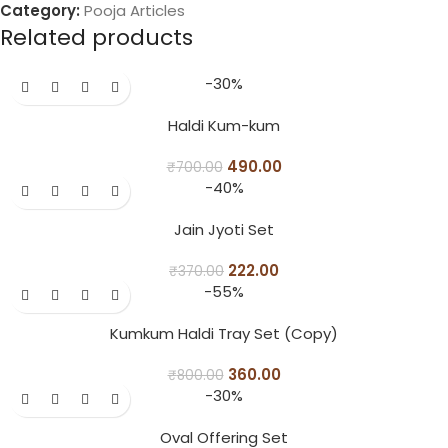
Category:
Pooja Articles
Related products
-30%
Haldi Kum-kum
490.00
₹
700.00
-40%
Jain Jyoti Set
222.00
₹
370.00
-55%
Kumkum Haldi Tray Set (Copy)
360.00
₹
800.00
-30%
Oval Offering Set