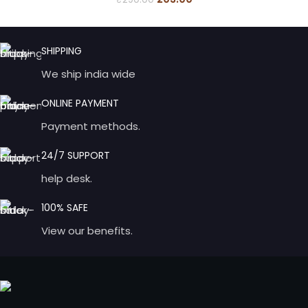
SHIPPING
We ship india wide
ONLINE PAYMENT
Payment methods.
24/7 SUPPORT
help desk.
100% SAFE
View our benefits.