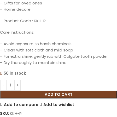
– Gifts for loved ones
– Home decore
– Product Code : KKH-R
Care Instructions:
– Avoid exposure to harsh chemicals
– Clean with soft cloth and mild soap
– For extra shine, gently rub with Colgate tooth powder
– Dry thoroughly to maintain shine
50 in stock
ADD TO CART
Add to compare
Add to wishlist
SKU:
KKH-R