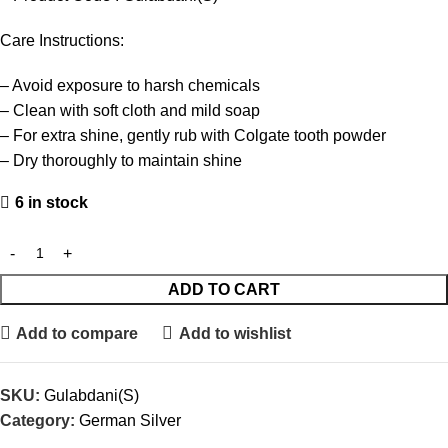
Care Instructions:
– Avoid exposure to harsh chemicals
– Clean with soft cloth and mild soap
– For extra shine, gently rub with Colgate tooth powder
– Dry thoroughly to maintain shine
6 in stock
ADD TO CART
Add to compare
Add to wishlist
SKU:
Gulabdani(S)
Category:
German Silver