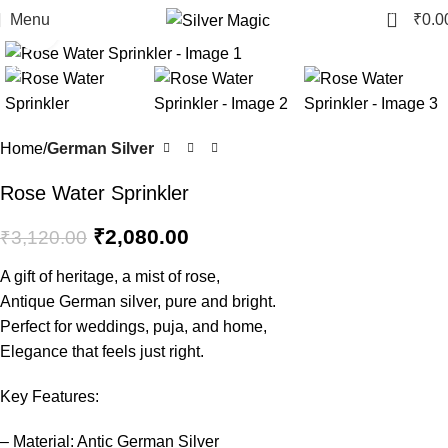
0
Menu
₹
0.0
Click to enlarge
-33%
Home
German Silver
Rose Water Sprinkler
₹
2,080.00
₹
3,120.00
A gift of heritage, a mist of rose,
Antique German silver, pure and bright.
Perfect for weddings, puja, and home,
Elegance that feels just right.
Key Features:
– Material: Antic German Silver