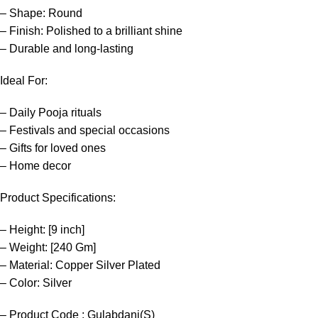
– Shape: Round
– Finish: Polished to a brilliant shine
– Durable and long-lasting
Ideal For:
– Daily Pooja rituals
– Festivals and special occasions
– Gifts for loved ones
– Home decor
Product Specifications:
– Height: [9 inch]
– Weight: [240 Gm]
– Material: Copper Silver Plated
– Color: Silver
– Product Code : Gulabdani(S)