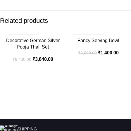
Related products
-40%
-30%
Decorative German Silver
Fancy Serving Bowl
Pooja Thali Set
₹
1,400.00
₹
2,000.00
₹
3,840.00
₹
6,400.00
SHIPPING