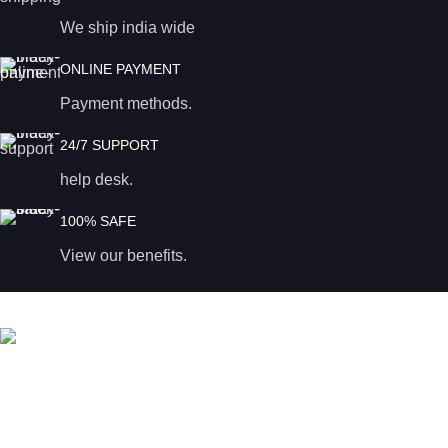
We ship india wide
ONLINE PAYMENT
Payment methods.
24/7 SUPPORT
help desk.
100% SAFE
View our benefits.
Magadi road
Bangalore – 560023, India.
Phone: +91 96200 56559