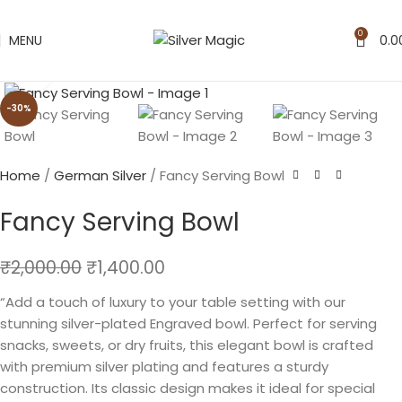
0
MENU
0.0
Click to enlarge
-30%
Home
German Silver
Fancy Serving Bowl
Fancy Serving Bowl
₹
2,000.00
₹
1,400.00
“Add a touch of luxury to your table setting with our
stunning silver-plated Engraved bowl. Perfect for serving
snacks, sweets, or dry fruits, this elegant bowl is crafted
with premium silver plating and features a sturdy
construction. Its classic design makes it ideal for special