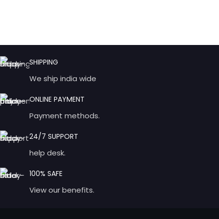
SHIPPING
We ship india wide
ONLINE PAYMENT
Payment methods.
24/7 SUPPORT
help desk.
100% SAFE
View our benefits.