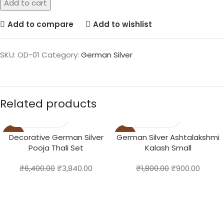
Add to cart
Add to compare
Add to wishlist
SKU:
OD-01
Category:
German Silver
Related products
-40%
-50%
Decorative German Silver
German Silver Ashtalakshmi
Pooja Thali Set
Kalash Small
₹
6,400.00
₹
3,840.00
₹
1,800.00
₹
900.00