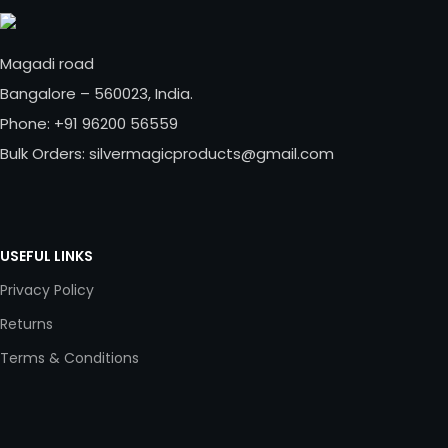
Magadi road
Bangalore – 560023, India.
Phone: +91 96200 56559
Bulk Orders: silvermagicproducts@gmail.com
USEFUL LINKS
Privacy Policy
Returns
Terms & Conditions