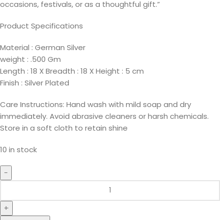
occasions, festivals, or as a thoughtful gift.”
Product Specifications
Material : German Silver
weight : .500 Gm
Length : 18 X Breadth : 18 X Height : 5 cm
Finish : Silver Plated
Care Instructions: Hand wash with mild soap and dry
immediately. Avoid abrasive cleaners or harsh chemicals.
Store in a soft cloth to retain shine
10 in stock