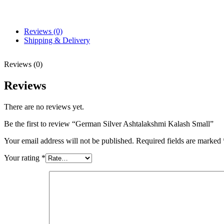
Reviews (0)
Shipping & Delivery
Reviews (0)
Reviews
There are no reviews yet.
Be the first to review “German Silver Ashtalakshmi Kalash Small”
Your email address will not be published.
Required fields are marked
Your rating
*