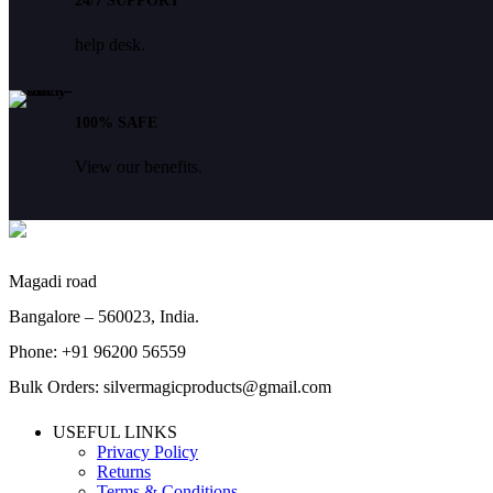
24/7 SUPPORT
help desk.
100% SAFE
View our benefits.
Magadi road
Bangalore – 560023, India.
Phone: +91 96200 56559
Bulk Orders: silvermagicproducts@gmail.com
USEFUL LINKS
Privacy Policy
Returns
Terms & Conditions