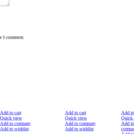
me I comment.
-50%
-30%
-40
Add to cart
Add to cart
Add to
Quick view
Quick view
Quick
Add to compare
Add to compare
Add t
Add to wishlist
Add to wishlist
compa