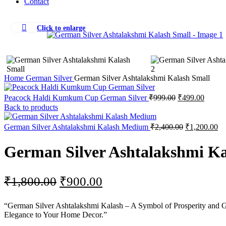
Contact
Click to enlarge
-50%
Home
German Silver
German Silver Ashtalakshmi Kalash Small
Original
Curren
Peacock Haldi Kumkum Cup German Silver
₹
999.00
₹
499.00
price
price
Back to products
was:
is:
₹999.00.
₹499.0
Original
Cu
German Silver Ashtalakshmi Kalash Medium
₹
2,400.00
₹
1,200.00
price
pr
was:
is:
German Silver Ashtalakshmi Ka
₹2,400.00.
₹1
Original
Current
₹
1,800.00
₹
900.00
price
price
“German Silver Ashtalakshmi Kalash – A Symbol of Prosperity and Good
was:
is:
Elegance to Your Home Decor.”
₹1,800.00.
₹900.00.