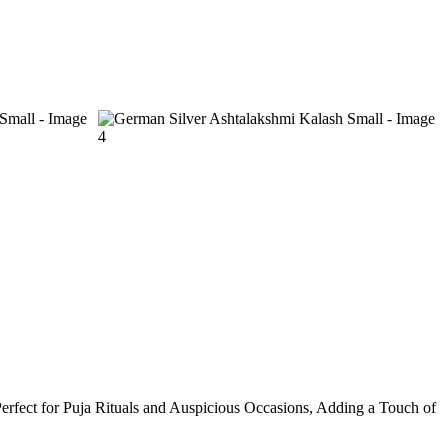
Perfect for Puja Rituals and Auspicious Occasions, Adding a Touch of