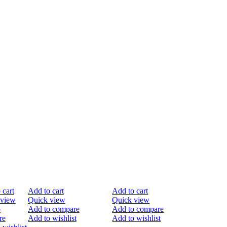
%
-20%
-40%
 cart
Add to cart
Add to cart
 view
Quick view
Quick view
o
Add to compare
Add to compare
re
Add to wishlist
Add to wishlist