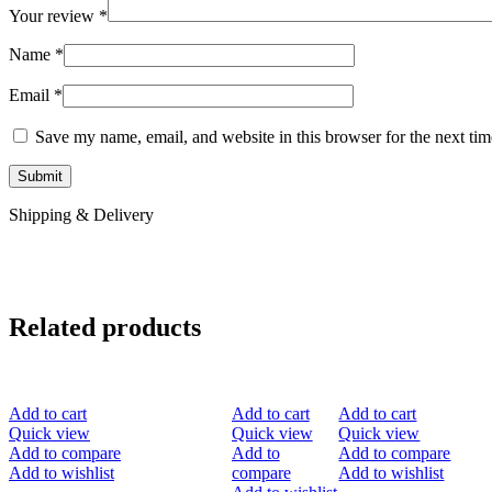
Your review
*
Name
*
Email
*
Save my name, email, and website in this browser for the next ti
Shipping & Delivery
Related products
-40%
-30%
-50%
Add to cart
Add to cart
Add to cart
Quick view
Quick view
Quick view
Add to compare
Add to
Add to compare
Add to wishlist
compare
Add to wishlist