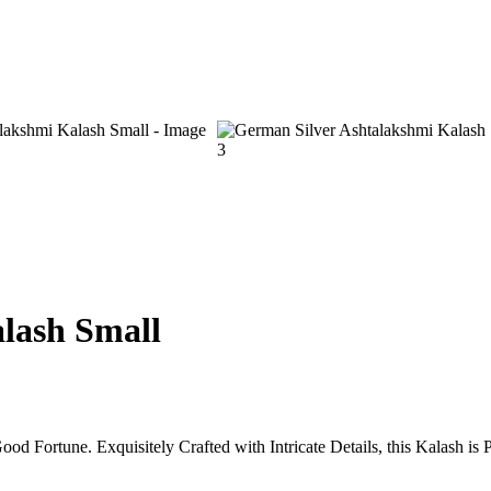
t
0.
rrent
ice
lash Small
,200.00.
 Fortune. Exquisitely Crafted with Intricate Details, this Kalash is 