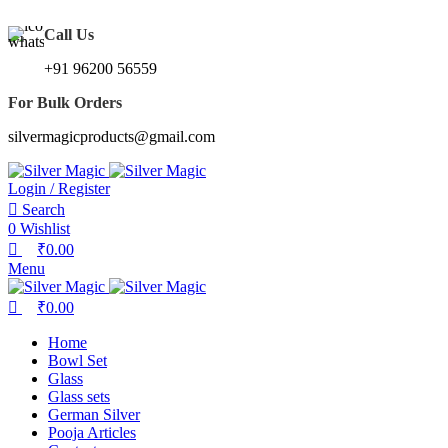
0
0
We Made Gifting Silver Affordable !!
Call Us
+91 96200 56559
For Bulk Orders
silvermagicproducts@gmail.com
Login / Register
Search
0
Wishlist
₹
0.00
Menu
₹
0.00
Home
Bowl Set
Glass
Glass sets
German Silver
Pooja Articles