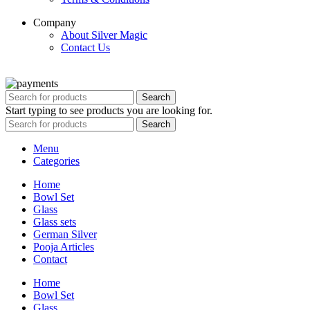
Company
About Silver Magic
Contact Us
Copyright © 2020 Silver Magic. All rights reserved.
Search
Start typing to see products you are looking for.
Search
Menu
Categories
Home
Bowl Set
Glass
Glass sets
German Silver
Pooja Articles
Contact
Home
Bowl Set
Glass