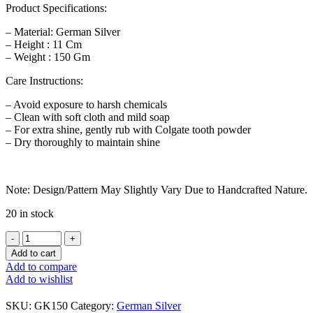
Product Specifications:
– Material: German Silver
– Height : 11 Cm
– Weight : 150 Gm
Care Instructions:
– Avoid exposure to harsh chemicals
– Clean with soft cloth and mild soap
– For extra shine, gently rub with Colgate tooth powder
– Dry thoroughly to maintain shine
Note: Design/Pattern May Slightly Vary Due to Handcrafted Nature.
20 in stock
German
Silver
Add to cart
Ashtalakshmi
Add to compare
Kalash
Add to wishlist
Small
quantity
SKU:
GK150
Category:
German Silver