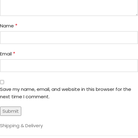
*
Name
*
Email
Save my name, email, and website in this browser for the
next time I comment.
Shipping & Delivery