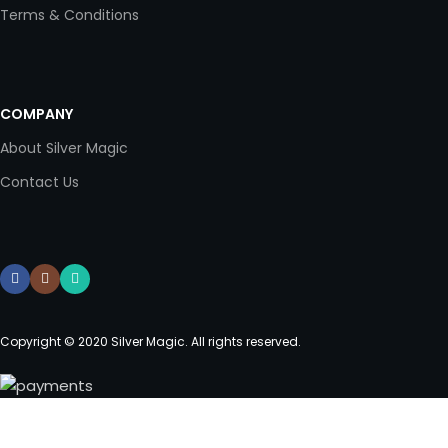
Terms & Conditions
COMPANY
About Silver Magic
Contact Us
Copyright © 2020 Silver Magic. All rights reserved.