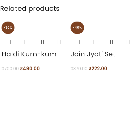
Related products
-30%
-40%
Haldi Kum-kum
Jain Jyoti Set
₹
490.00
₹
222.00
₹
700.00
₹
370.00