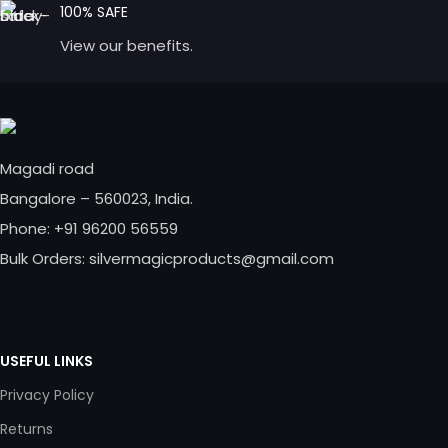
100% SAFE
View our benefits.
Magadi road
Bangalore – 560023, India.
Phone: +91 96200 56559
Bulk Orders: silvermagicproducts@gmail.com
USEFUL LINKS
Privacy Policy
Returns