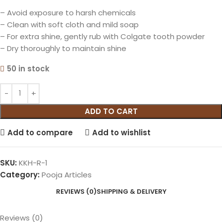
– Avoid exposure to harsh chemicals
– Clean with soft cloth and mild soap
– For extra shine, gently rub with Colgate tooth powder
– Dry thoroughly to maintain shine
50 in stock
ADD TO CART
Add to compare
Add to wishlist
SKU:
KKH-R-1
Category:
Pooja Articles
REVIEWS (0)
SHIPPING & DELIVERY
Reviews (0)