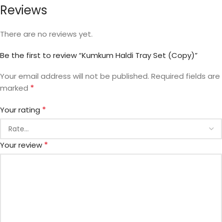
Reviews
There are no reviews yet.
Be the first to review “Kumkum Haldi Tray Set (Copy)”
Your email address will not be published.
Required fields are
*
marked
*
Your rating
*
Your review