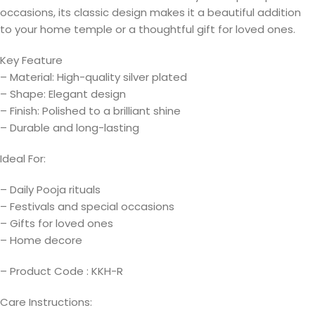
occasions, its classic design makes it a beautiful addition
to your home temple or a thoughtful gift for loved ones.
Key Feature
– Material: High-quality silver plated
– Shape: Elegant design
– Finish: Polished to a brilliant shine
– Durable and long-lasting
Ideal For:
– Daily Pooja rituals
– Festivals and special occasions
– Gifts for loved ones
– Home decore
– Product Code : KKH-R
Care Instructions: