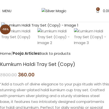
0
MENU
0.0
Click to enlarge
-55%
Home
Pooja Articles
Back to products
Kumkum Haldi Tray Set (Copy)
360.00
₹
800.00
“Add a touch of divine elegance to your puja rituals with this
stunning silver-plated haldi kumkum cup tray set. Crafted
with premium silver plating and a sturdy stainless steel
base, it features two intricately designed compartments
for haldi and kumkum. Perfect for daily worship or special