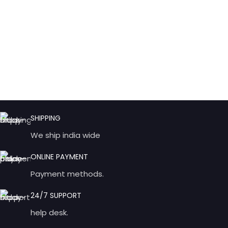
SHIPPING
We ship india wide
ONLINE PAYMENT
Payment methods.
24/7 SUPPORT
help desk.