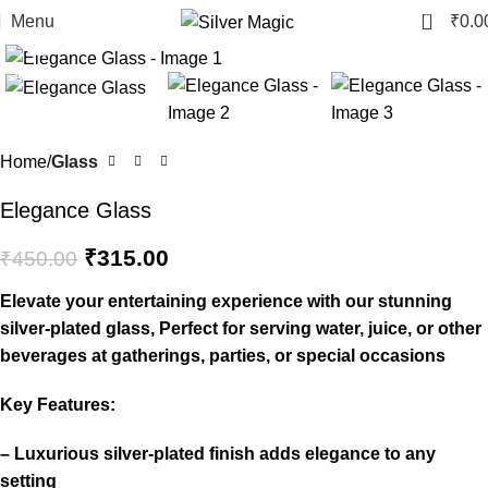
0
Menu
₹
0.0
Click to enlarge
-30%
Home
Glass
Elegance Glass
₹
315.00
₹
450.00
Elevate your entertaining experience with our stunning
silver-plated glass, Perfect for serving water, juice, or other
beverages at gatherings, parties, or special occasions
Key Features:
– Luxurious silver-plated finish adds elegance to any
setting