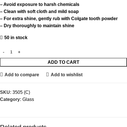
– Avoid exposure to harsh chemicals
– Clean with soft cloth and mild soap
– For extra shine, gently rub with Colgate tooth powder
– Dry thoroughly to maintain shine
50 in stock
ADD TO CART
Add to compare
Add to wishlist
SKU:
3505 (C)
Category:
Glass