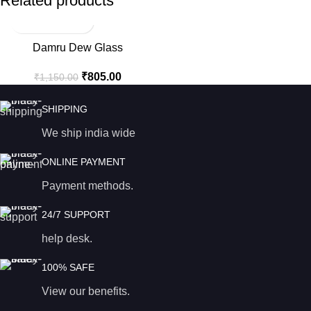
Related products
-30%
Damru Dew Glass
₹
805.00
₹
1,150.00
SHIPPING
We ship india wide
ONLINE PAYMENT
Payment methods.
24/7 SUPPORT
help desk.
100% SAFE
View our benefits.