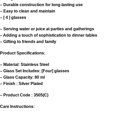
– Durable construction for long-lasting use
– Easy to clean and maintain
– [ 4 ] glasses
– Serving water or juice at parties and gatherings
– Adding a touch of sophistication to dinner tables
– Gifting to friends and family
Product Specifications:
– Material: Stainless Steel
– Glass Set Includes: [Four] glasses
– Glass Capacity: 80 ml
– Finish : Silver Plated
– Product Code : 3505(C)
Care Instructions: