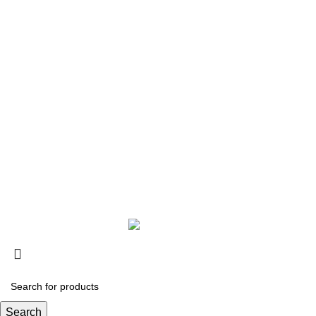
COMPANY
About Silver Magic
Contact Us
Copyright © 2020 Silver Magic. All rights reserved.
Search