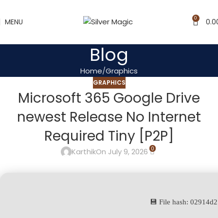
0
MENU
0.0
Blog
Home
Graphics
GRAPHICS
Microsoft 365 Google Drive
newest Release No Internet
Required Tiny [P2P]
0
Karthik
On July 9, 2026
💾 File hash: 02914