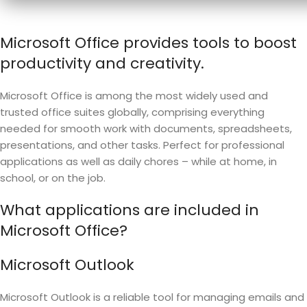
Microsoft Office provides tools to boost
productivity and creativity.
Microsoft Office is among the most widely used and
trusted office suites globally, comprising everything
needed for smooth work with documents, spreadsheets,
presentations, and other tasks. Perfect for professional
applications as well as daily chores – while at home, in
school, or on the job.
What applications are included in
Microsoft Office?
Microsoft Outlook
Microsoft Outlook is a reliable tool for managing emails and