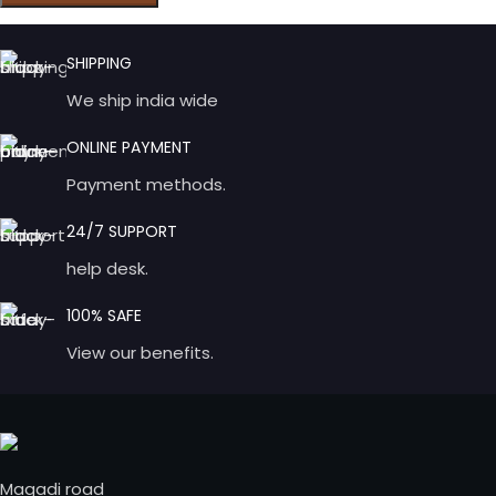
SHIPPING
We ship india wide
ONLINE PAYMENT
Payment methods.
24/7 SUPPORT
help desk.
100% SAFE
View our benefits.
Magadi road