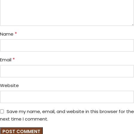
*
Name
*
Email
Website
Save my name, email, and website in this browser for the
next time I comment.