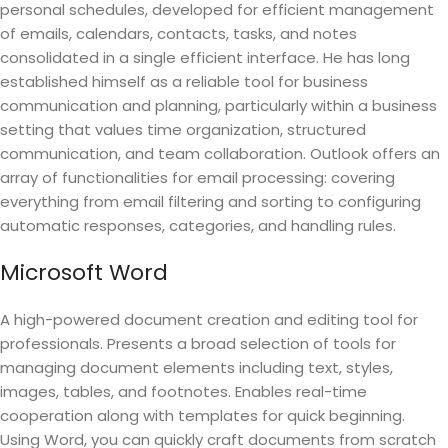
personal schedules, developed for efficient management
of emails, calendars, contacts, tasks, and notes
consolidated in a single efficient interface. He has long
established himself as a reliable tool for business
communication and planning, particularly within a business
setting that values time organization, structured
communication, and team collaboration. Outlook offers an
array of functionalities for email processing: covering
everything from email filtering and sorting to configuring
automatic responses, categories, and handling rules.
Microsoft Word
A high-powered document creation and editing tool for
professionals. Presents a broad selection of tools for
managing document elements including text, styles,
images, tables, and footnotes. Enables real-time
cooperation along with templates for quick beginning.
Using Word, you can quickly craft documents from scratch