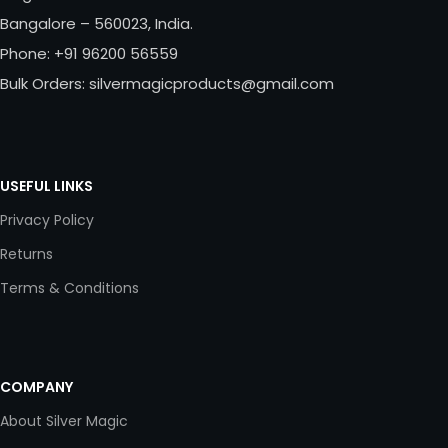
Bangalore – 560023, India.
Phone: +91 96200 56559
Bulk Orders: silvermagicproducts@gmail.com
USEFUL LINKS
Privacy Policy
Returns
Terms & Conditions
COMPANY
About Silver Magic