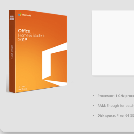
Processor:
1 GHz proc
RAM:
Enough for patc
Disk space:
Free: 64 G