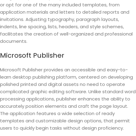
or opt for one of the many included templates, from
application materials and letters to detailed reports and
invitations. Adjusting typography, paragraph layouts,
indents, line spacing, lists, headers, and style schemes,
facilitates the creation of well-organized and professional
documents.
Microsoft Publisher
Microsoft Publisher provides an accessible and easy-to-
learn desktop publishing platform, centered on developing
polished printed and digital assets no need to operate
complicated graphic editing software. Unlike standard word
processing applications, publisher enhances the ability to
accurately position elements and craft the page layout.
The application features a wide selection of ready
templates and customizable design options, that permit
users to quickly begin tasks without design proficiency.