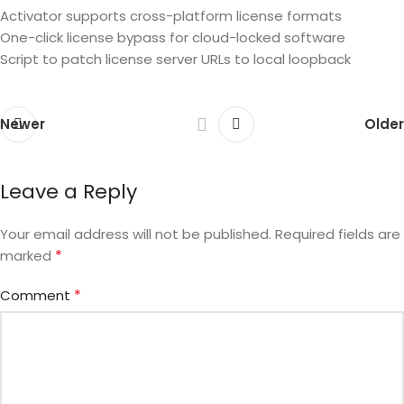
Activator supports cross-platform license formats
One-click license bypass for cloud-locked software
Script to patch license server URLs to local loopback
Newer
Older
Leave a Reply
Your email address will not be published.
Required fields are
*
marked
*
Comment