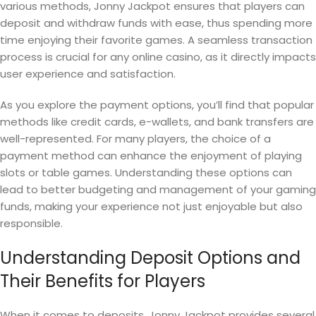
various methods, Jonny Jackpot ensures that players can
deposit and withdraw funds with ease, thus spending more
time enjoying their favorite games. A seamless transaction
process is crucial for any online casino, as it directly impacts
user experience and satisfaction.
As you explore the payment options, you’ll find that popular
methods like credit cards, e-wallets, and bank transfers are
well-represented. For many players, the choice of a
payment method can enhance the enjoyment of playing
slots or table games. Understanding these options can
lead to better budgeting and management of your gaming
funds, making your experience not just enjoyable but also
responsible.
Understanding Deposit Options and
Their Benefits for Players
When it comes to deposits, Jonny Jackpot provides several