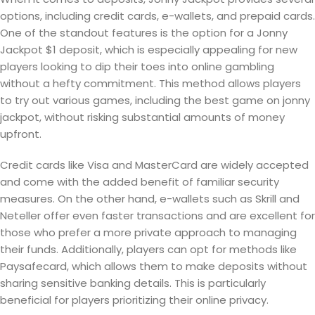
options, including credit cards, e-wallets, and prepaid cards.
One of the standout features is the option for a Jonny
Jackpot $1 deposit, which is especially appealing for new
players looking to dip their toes into online gambling
without a hefty commitment. This method allows players
to try out various games, including the best game on jonny
jackpot, without risking substantial amounts of money
upfront.
Credit cards like Visa and MasterCard are widely accepted
and come with the added benefit of familiar security
measures. On the other hand, e-wallets such as Skrill and
Neteller offer even faster transactions and are excellent for
those who prefer a more private approach to managing
their funds. Additionally, players can opt for methods like
Paysafecard, which allows them to make deposits without
sharing sensitive banking details. This is particularly
beneficial for players prioritizing their online privacy.