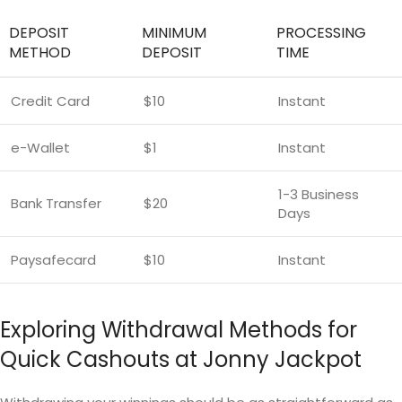
DEPOSIT
MINIMUM
PROCESSING
METHOD
DEPOSIT
TIME
Credit Card
$10
Instant
e-Wallet
$1
Instant
1-3 Business
Bank Transfer
$20
Days
Paysafecard
$10
Instant
Exploring Withdrawal Methods for
Quick Cashouts at Jonny Jackpot