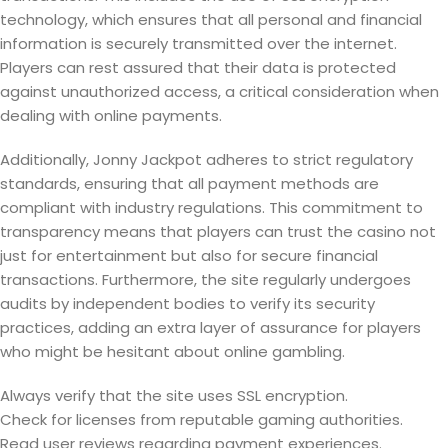
technology, which ensures that all personal and financial
information is securely transmitted over the internet.
Players can rest assured that their data is protected
against unauthorized access, a critical consideration when
dealing with online payments.
Additionally, Jonny Jackpot adheres to strict regulatory
standards, ensuring that all payment methods are
compliant with industry regulations. This commitment to
transparency means that players can trust the casino not
just for entertainment but also for secure financial
transactions. Furthermore, the site regularly undergoes
audits by independent bodies to verify its security
practices, adding an extra layer of assurance for players
who might be hesitant about online gambling.
Always verify that the site uses SSL encryption.
Check for licenses from reputable gaming authorities.
Read user reviews regarding payment experiences.