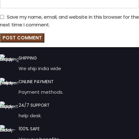
Save my name, email, and website in this browser for the
next time I comment.
SHIPPING
We ship india wide
ONLINE PAYMENT
Payment methods.
24/7 SUPPORT
help desk.
100% SAFE