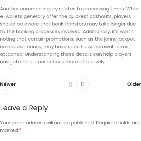
Another common inquiry relates to processing times. While
e-wallets generally offer the quickest cashouts, players
should be aware that bank transfers may take longer due
to the banking processes involved. Additionally, it’s worth
noting that certain promotions, such as the jonny jackpot
no deposit bonus, may have specific withdrawal terms
attached. Understanding these details can help players
navigate their transactions more effectively.
Newer
Older
Leave a Reply
Your email address will not be published.
Required fields are
*
marked