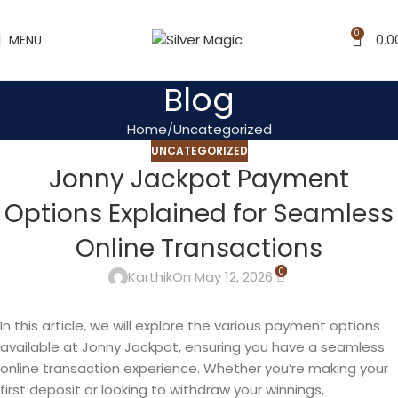
0
MENU
0.0
Blog
Home
Uncategorized
UNCATEGORIZED
Jonny Jackpot Payment
Options Explained for Seamless
Online Transactions
0
Karthik
On May 12, 2026
In this article, we will explore the various payment options
available at Jonny Jackpot, ensuring you have a seamless
online transaction experience. Whether you’re making your
first deposit or looking to withdraw your winnings,