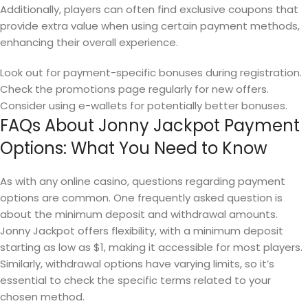
Additionally, players can often find exclusive coupons that
provide extra value when using certain payment methods,
enhancing their overall experience.
Look out for payment-specific bonuses during registration.
Check the promotions page regularly for new offers.
Consider using e-wallets for potentially better bonuses.
FAQs About Jonny Jackpot Payment
Options: What You Need to Know
As with any online casino, questions regarding payment
options are common. One frequently asked question is
about the minimum deposit and withdrawal amounts.
Jonny Jackpot offers flexibility, with a minimum deposit
starting as low as $1, making it accessible for most players.
Similarly, withdrawal options have varying limits, so it’s
essential to check the specific terms related to your
chosen method.