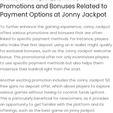
Promotions and Bonuses Related to
Payment Options at Jonny Jackpot
To further enhance the gaming experience, Jonny Jackpot
offers various promotions and bonuses that are often
linked to specific payment methods. For instance, players
who make their first deposit using an e-wallet might qualify
for exclusive bonuses, such as the Jonny Jackpot welcome
bonus. This promotional offer not only incentivizes players
to use specific payment methods but also helps them
maximize their bankroll right from the start.
Another exciting promotion includes the Jonny Jackpot 50
free spins no deposit offer, which allows players to explore
various games without having to commit funds upfront.
This is particularly beneficial for newcomers, as it provides
an opportunity to get familiar with the platform and its
offerings, such as the best game on jonny jackpot.