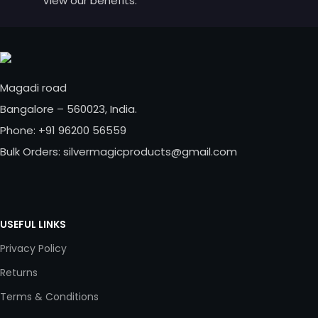
View our benefits.
Magadi road
Bangalore – 560023, India.
Phone: +91 96200 56559
Bulk Orders: silvermagicproducts@gmail.com
USEFUL LINKS
Privacy Policy
Returns
Terms & Conditions