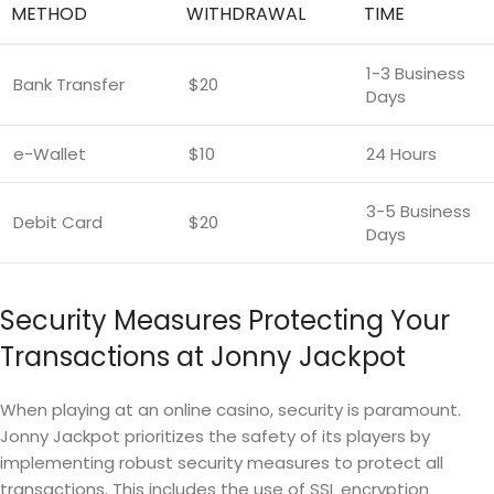
METHOD
WITHDRAWAL
TIME
1-3 Business
Bank Transfer
$20
Days
e-Wallet
$10
24 Hours
3-5 Business
Debit Card
$20
Days
Security Measures Protecting Your
Transactions at Jonny Jackpot
When playing at an online casino, security is paramount.
Jonny Jackpot prioritizes the safety of its players by
implementing robust security measures to protect all
transactions. This includes the use of SSL encryption