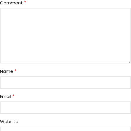
*
Comment
*
Name
*
Email
Website