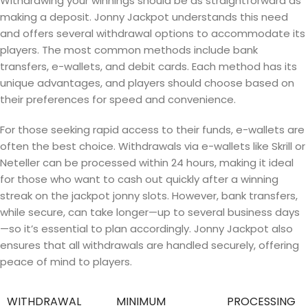
Withdrawing your winnings should be as straightforward as
making a deposit. Jonny Jackpot understands this need
and offers several withdrawal options to accommodate its
players. The most common methods include bank
transfers, e-wallets, and debit cards. Each method has its
unique advantages, and players should choose based on
their preferences for speed and convenience.
For those seeking rapid access to their funds, e-wallets are
often the best choice. Withdrawals via e-wallets like Skrill or
Neteller can be processed within 24 hours, making it ideal
for those who want to cash out quickly after a winning
streak on the jackpot jonny slots. However, bank transfers,
while secure, can take longer—up to several business days
—so it’s essential to plan accordingly. Jonny Jackpot also
ensures that all withdrawals are handled securely, offering
peace of mind to players.
WITHDRAWAL
MINIMUM
PROCESSING