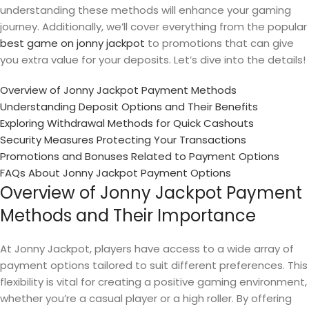
understanding these methods will enhance your gaming
journey. Additionally, we’ll cover everything from the popular
best game on jonny jackpot
to promotions that can give
you extra value for your deposits. Let’s dive into the details!
Overview of Jonny Jackpot Payment Methods
Understanding Deposit Options and Their Benefits
Exploring Withdrawal Methods for Quick Cashouts
Security Measures Protecting Your Transactions
Promotions and Bonuses Related to Payment Options
FAQs About Jonny Jackpot Payment Options
Overview of Jonny Jackpot Payment
Methods and Their Importance
At Jonny Jackpot, players have access to a wide array of
payment options tailored to suit different preferences. This
flexibility is vital for creating a positive gaming environment,
whether you’re a casual player or a high roller. By offering