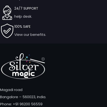
24/7 SUPPORT
help desk.
100% SAFE
View our benefits.
Magadi road
Bangalore – 560023, India.
Phone: +91 96200 56559