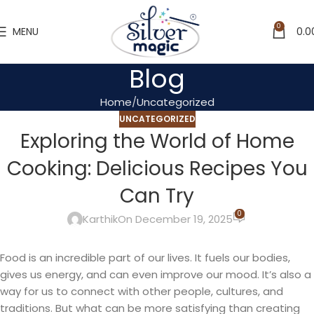
0
MENU
0.0
Blog
Home
Uncategorized
UNCATEGORIZED
Exploring the World of Home
Cooking: Delicious Recipes You
Can Try
0
Karthik
On December 19, 2025
Food is an incredible part of our lives. It fuels our bodies,
gives us energy, and can even improve our mood. It’s also a
way for us to connect with other people, cultures, and
traditions. But what can be more satisfying than creating