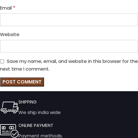
*
Email
Website
Save my name, email, and website in this browser for the
next time I comment.
SHIPPING
We ship india wide
ONLINE PAYMENT
Payment methods.