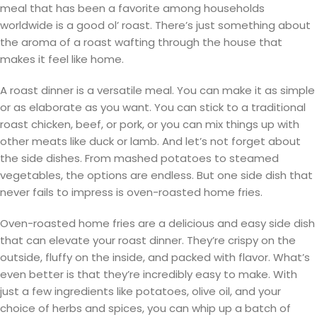
meal that has been a favorite among households
worldwide is a good ol’ roast. There’s just something about
the aroma of a roast wafting through the house that
makes it feel like home.
A roast dinner is a versatile meal. You can make it as simple
or as elaborate as you want. You can stick to a traditional
roast chicken, beef, or pork, or you can mix things up with
other meats like duck or lamb. And let’s not forget about
the side dishes. From mashed potatoes to steamed
vegetables, the options are endless. But one side dish that
never fails to impress is oven-roasted home fries.
Oven-roasted home fries are a delicious and easy side dish
that can elevate your roast dinner. They’re crispy on the
outside, fluffy on the inside, and packed with flavor. What’s
even better is that they’re incredibly easy to make. With
just a few ingredients like potatoes, olive oil, and your
choice of herbs and spices, you can whip up a batch of