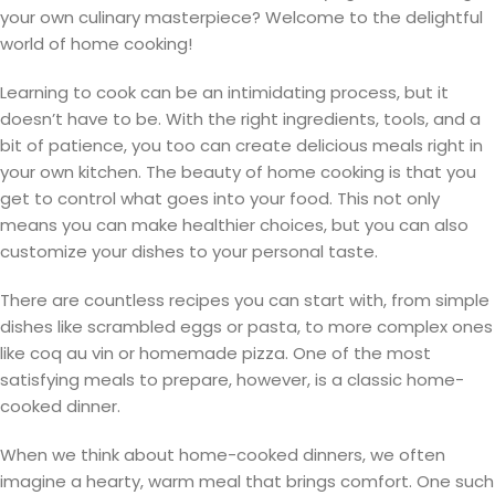
your own culinary masterpiece? Welcome to the delightful
world of home cooking!
Learning to cook can be an intimidating process, but it
doesn’t have to be. With the right ingredients, tools, and a
bit of patience, you too can create delicious meals right in
your own kitchen. The beauty of home cooking is that you
get to control what goes into your food. This not only
means you can make healthier choices, but you can also
customize your dishes to your personal taste.
There are countless recipes you can start with, from simple
dishes like scrambled eggs or pasta, to more complex ones
like coq au vin or homemade pizza. One of the most
satisfying meals to prepare, however, is a classic home-
cooked dinner.
When we think about home-cooked dinners, we often
imagine a hearty, warm meal that brings comfort. One such