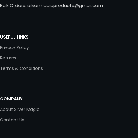
Bulk Orders: silvermagicproducts@gmail.com
USEFUL LINKS
Privacy Policy
Returns
Terms & Conditions
COMPANY
About Silver Magic
Contact Us