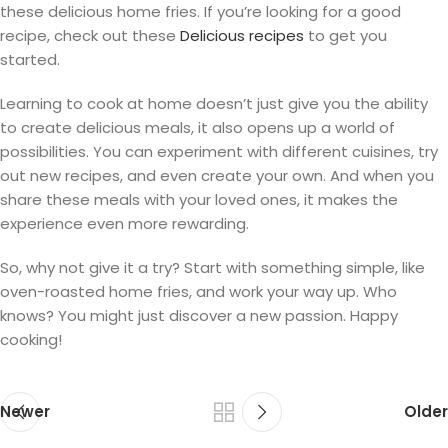
these delicious home fries. If you’re looking for a good
recipe, check out these
Delicious recipes
to get you
started.
Learning to cook at home doesn’t just give you the ability
to create delicious meals, it also opens up a world of
possibilities. You can experiment with different cuisines, try
out new recipes, and even create your own. And when you
share these meals with your loved ones, it makes the
experience even more rewarding.
So, why not give it a try? Start with something simple, like
oven-roasted home fries, and work your way up. Who
knows? You might just discover a new passion. Happy
cooking!
Newer
Older