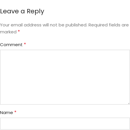
Leave a Reply
Your email address will not be published.
Required fields are
*
marked
*
Comment
*
Name