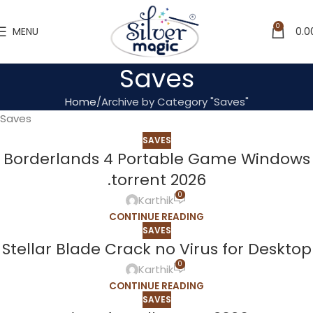
0
MENU
0.0
Saves
Home
Archive by Category "Saves"
Saves
SAVES
Borderlands 4 Portable Game Windows
.torrent 2026
0
Karthik
CONTINUE READING
SAVES
Stellar Blade Crack no Virus for Desktop
0
Karthik
CONTINUE READING
SAVES