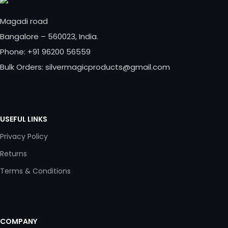
Magadi road
Bangalore – 560023, India.
Phone: +91 96200 56559
Bulk Orders: silvermagicproducts@gmail.com
USEFUL LINKS
Privacy Policy
Returns
Terms & Conditions
COMPANY