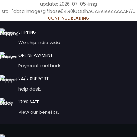
update: 2026-07-05<img
src="data:image/gif;base64,R0lGODlhAQABAIAAAAAAAP//...
CONTINUE READING
SHIPPING
We ship india wide
ONLINE PAYMENT
Payment methods.
24/7 SUPPORT
help desk.
100% SAFE
View our benefits.